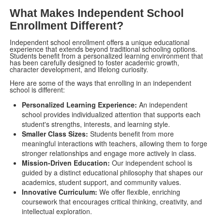
What Makes Independent School
Enrollment Different?
Independent school enrollment offers a unique educational
experience that extends beyond traditional schooling options.
Students benefit from a personalized learning environment that
has been carefully designed to foster academic growth,
character development, and lifelong curiosity.
Here are some of the ways that enrolling in an independent
school is different:
Personalized Learning Experience:
An independent
school provides individualized attention that supports each
student's strengths, interests, and learning style.
Smaller Class Sizes:
Students benefit from more
meaningful interactions with teachers, allowing them to forge
stronger relationships and engage more actively in class.
Mission-Driven Education:
Our independent school is
guided by a distinct educational philosophy that shapes our
academics, student support, and community values.
Innovative Curriculum:
We offer flexible, enriching
coursework that encourages critical thinking, creativity, and
intellectual exploration.