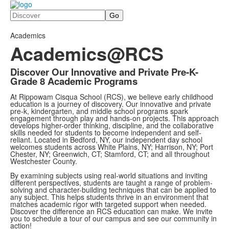
Search
Academics
Academics@RCS
Discover Our Innovative and Private Pre-K-
Grade 8 Academic Programs
At Rippowam Cisqua School (RCS), we believe early childhood
education is a journey of discovery. Our innovative and private
pre-k, kindergarten, and middle school programs spark
engagement through play and hands-on projects. This approach
develops higher-order thinking, discipline, and the collaborative
skills needed for students to become independent and self-
reliant. Located in Bedford, NY, our independent day school
welcomes students across White Plains, NY; Harrison, NY; Port
Chester, NY; Greenwich, CT; Stamford, CT; and all throughout
Westchester County.
By examining subjects using real-world situations and inviting
different perspectives, students are taught a range of problem-
solving and character-building techniques that can be applied to
any subject. This helps students thrive in an environment that
matches academic rigor with targeted support when needed.
Discover the difference an RCS education can make. We invite
you to schedule a tour of our campus and see our community in
action!