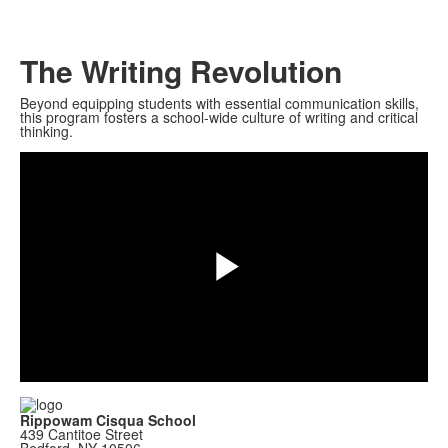
The Writing Revolution
Beyond equipping students with essential communication skills,
this program fosters a school-wide culture of writing and critical
thinking.
Play
Video
Rippowam Cisqua School
439 Cantitoe Street