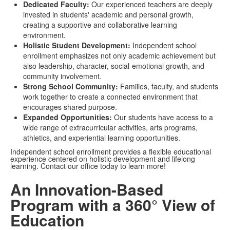
Dedicated Faculty:
Our experienced teachers are deeply
invested in students' academic and personal growth,
creating a supportive and collaborative learning
environment.
Holistic Student Development:
Independent school
enrollment emphasizes not only academic achievement but
also leadership, character, social-emotional growth, and
community involvement.
Strong School Community:
Families, faculty, and students
work together to create a connected environment that
encourages shared purpose.
Expanded Opportunities:
Our students have access to a
wide range of extracurricular activities, arts programs,
athletics, and experiential learning opportunities.
Independent school enrollment provides a flexible educational
experience centered on holistic development and lifelong
learning. Contact our office today to learn more!
An Innovation-Based
Program with a 360° View of
Education