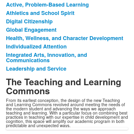
Active, Problem-Based Learning
List
Athletics and School Spirit
of
Digital Citizenship
8
items.
Global Engagement
Health, Wellness, and Character Development
Individualized Attention
Integrated Arts, Innovation, and
Communications
Leadership and Service
The Teaching and Learning
Commons
From its earliest conception, the design of the new Teaching
and Learning Commons revolved around meeting the needs of
the modern student and advancing the ways we approach
teaching and learning. With a particular focus on combining best
practices in teaching with our expertise in child development and
cognition, this space will amplify our academic program in both
predictable and unexpected ways.