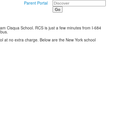
Search
Parent Portal
owam Cisqua School. RCS is just a few minutes from I-684
 bus.
chool at no extra charge. Below are the New York school