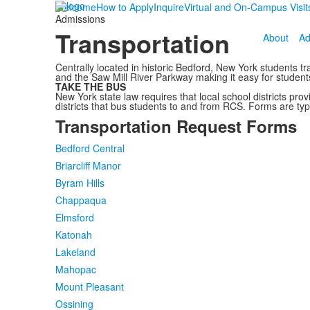
Welcome
How to Apply
Inquire
Virtual and On-Campus Visit
Admissions
Transportation
About
Ad
Centrally located in historic Bedford, New York students 
and the Saw Mill River Parkway making it easy for students 
TAKE THE BUS
New York state law requires that local school districts pro
districts that bus students to and from RCS. Forms are typi
Transportation Request Forms
Bedford Central
Briarcliff Manor
Byram Hills
Chappaqua
Elmsford
Katonah
Lakeland
Mahopac
Mount Pleasant
Ossining