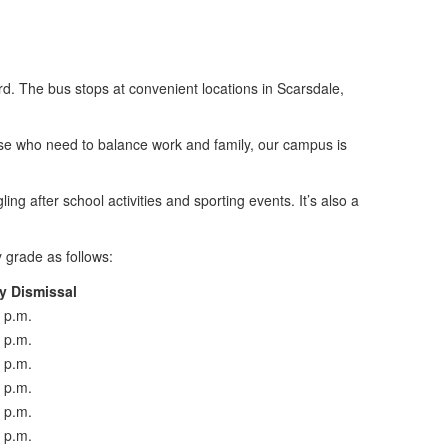
d. The bus stops at convenient locations in Scarsdale,
hose who need to balance work and family, our campus is
ng after school activities and sporting events. It’s also a
y grade as follows:
y Dismissal
 p.m.
 p.m.
 p.m.
 p.m.
 p.m.
 p.m.