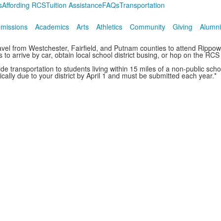
s
Affording RCS
Tuition Assistance
FAQs
Transportation
missions
Academics
Arts
Athletics
Community
Giving
Alumni
travel from Westchester, Fairfield, and Putnam counties to attend Ripp
to arrive by car, obtain local school district busing, or hop on the RCS
vide transportation to students living within 15 miles of a non-public s
cally due to your district by April 1 and must be submitted each year.*