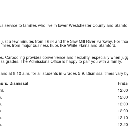
 service to families who live in lower Westchester County and Stamfor
’re just a few minutes from I-684 and the Saw Mill River Parkway. For t
w miles from major business hubs like White Plains and Stamford.
. Carpooling provides convenience and flexibility, especially when juggli
oss grades. The Admissions Office is happy to pair you with a family.
and at 8:10 a.m. for all students in Grades 5-9. Dismissal times vary b
urs. Dismissal
Frida
.m.
12:00
.
12:00
.
12:00
.
12:00
.
12:10
.
12:20