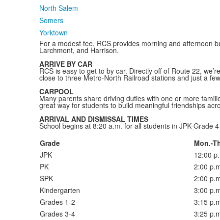
North Salem
Somers
Yorktown
For a modest fee, RCS provides morning and afternoon bus
Larchmont, and Harrison.
ARRIVE BY CAR
RCS is easy to get to by car. Directly off of Route 22, we
close to three Metro-North Railroad stations and just a fe
CARPOOL
Many parents share driving duties with one or more families
great way for students to build meaningful friendships acr
ARRIVAL AND DISMISSAL TIMES
School begins at 8:20 a.m. for all students in JPK-Grade 4 
Grade
Mon.-Th
JPK
12:00 p
PK
2:00 p.m
SPK
2:00 p.m
Kindergarten
3:00 p.m
Grades 1-2
3:15 p.m
Grades 3-4
3:25 p.m