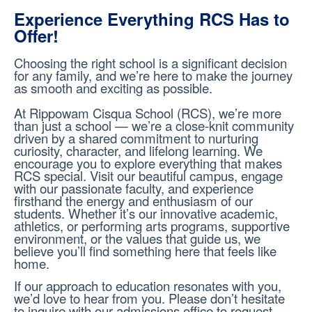
Experience Everything RCS Has to
Offer!
Choosing the right school is a significant decision
for any family, and we’re here to make the journey
as smooth and exciting as possible.
At Rippowam Cisqua School (RCS), we’re more
than just a school — we’re a close-knit community
driven by a shared commitment to nurturing
curiosity, character, and lifelong learning. We
encourage you to explore everything that makes
RCS special. Visit our beautiful campus, engage
with our passionate faculty, and experience
firsthand the energy and enthusiasm of our
students. Whether it’s our innovative academic,
athletics, or performing arts programs, supportive
environment, or the values that guide us, we
believe you’ll find something here that feels like
home.
If our approach to education resonates with you,
we’d love to hear from you. Please don’t hesitate
to inquire with our admissions office to request