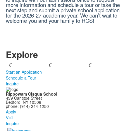
more information and schedule a tour or take the
next step and submit a private school application
for the 2026-27 academic year. We can’t wait to
welcome you and your family to RCS!
Explore
Start an Application
Schedule a Tour
Inquire
Rippowam Cisqua School
439 Cantitoe Street
Bedford, NY 10506
phone: (914) 244-1250
Apply
Visit
Inquire