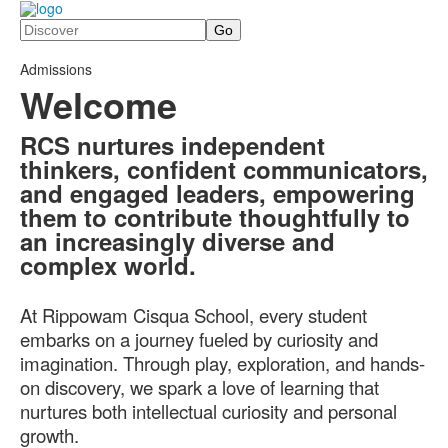
Search
Admissions
Welcome
RCS nurtures independent
thinkers, confident communicators,
and engaged leaders, empowering
them to contribute thoughtfully to
an increasingly diverse and
complex world.
At Rippowam Cisqua School, every student
embarks on a journey fueled by curiosity and
imagination. Through play, exploration, and hands-
on discovery, we spark a love of learning that
nurtures both intellectual curiosity and personal
growth.