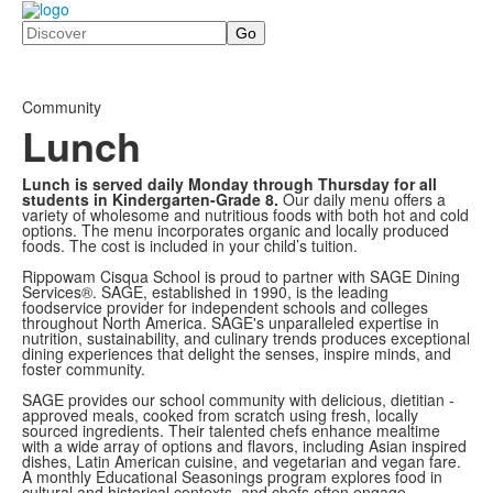
Search
Community
Lunch
Lunch is served daily Monday through Thursday for all
students in Kindergarten-Grade 8.
Our daily menu offers a
variety of wholesome and nutritious foods with both hot and cold
options. The menu incorporates organic and locally produced
foods. The cost is included in your child’s tuition.
Rippowam Cisqua School is proud to partner with SAGE Dining
Services®. SAGE, established in 1990, is the leading
foodservice provider for independent schools and colleges
throughout North America. SAGE's unparalleled expertise in
nutrition, sustainability, and culinary trends produces
exceptional
dining experiences that delight the senses, inspire minds, and
foster community.
SAGE provides our school community with delicious, dietitian ­
approved meals, cooked from scratch using fresh, locally
sourced ingredients. Their talented chefs enhance mealtime
with a wide array of options and flavors, including Asian ­inspired
dishes, Latin American cuisine,
and vegetarian and vegan fare.
A monthly Educational Seasonings program explores food in
cultural and historical contexts, and chefs often engage