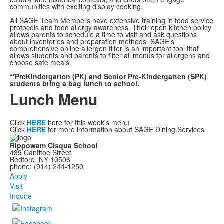
communities with exciting display cooking.
All SAGE Team Members have extensive training in food service
protocols and food allergy awareness. Their open kitchen policy
allows parents to schedule a time to visit and ask questions
about inventories and preparation methods. SAGE's
comprehensive online allergen filter is an important tool that
allows students and parents to filter all menus for allergens and
choose safe meals.
**PreKindergarten (PK) and Senior Pre-Kindergarten (SPK)
students bring a bag lunch to school.
Lunch Menu
Click
HERE
here for this week's menu
Click
HERE
for more information about SAGE Dining Services
Rippowam Cisqua School
439 Cantitoe Street
Bedford, NY 10506
phone: (914) 244-1250
Apply
Visit
Inquire