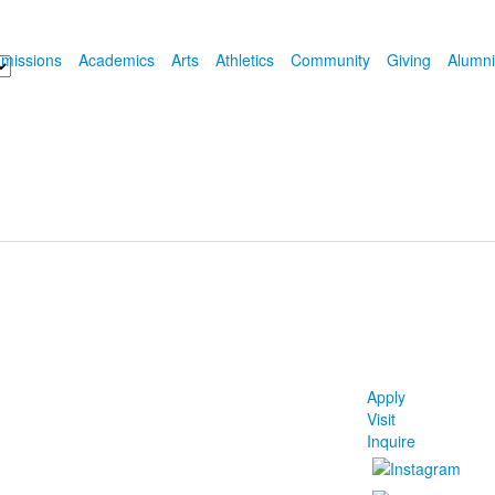
missions
Academics
Arts
Athletics
Community
Giving
Alumni
Apply
Visit
Inquire