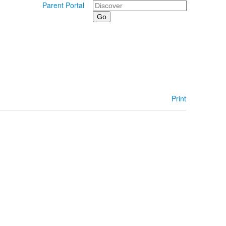
Search
Parent Portal
Print