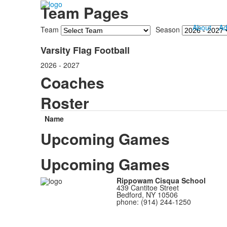
Team Pages
About
Ad
Team
Season
Varsity Flag Football
2026 - 2027
Coaches
Roster
Name
Upcoming Games
Upcoming Games
Rippowam Cisqua School
439 Cantitoe Street
Bedford, NY 10506
phone: (914) 244-1250