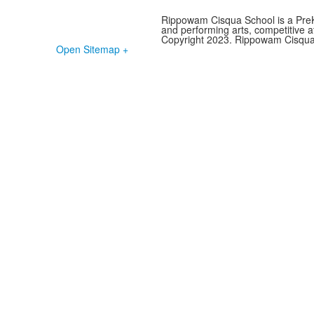
Rippowam Cisqua School is a PreK-
and performing arts, competitive ath
Copyright 2023. Rippowam Cisqua S
Open Sitemap +