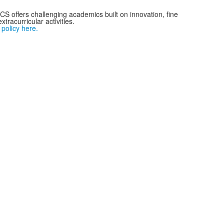
offers challenging academics built on innovation, fine
tracurricular activities.
policy here.