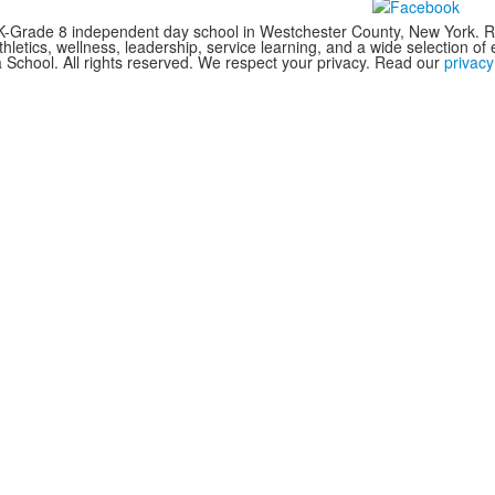
Grade 8 independent day school in Westchester County, New York. RCS 
letics, wellness, leadership, service learning, and a wide selection of ex
chool. All rights reserved. We respect your privacy. Read our
privacy 