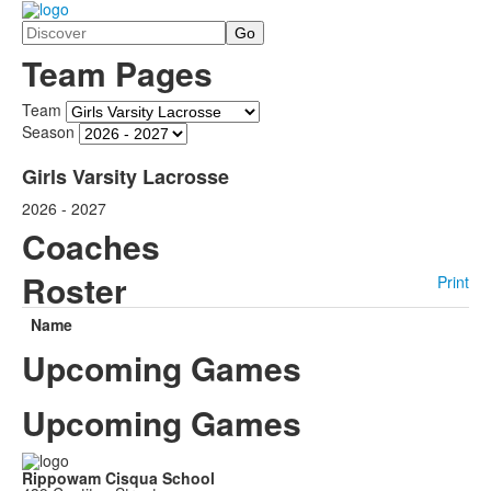
Search
Team Pages
Team
Season
Girls Varsity Lacrosse
2026 - 2027
Coaches
Roster
Print
Name
Upcoming Games
Upcoming Games
Rippowam Cisqua School