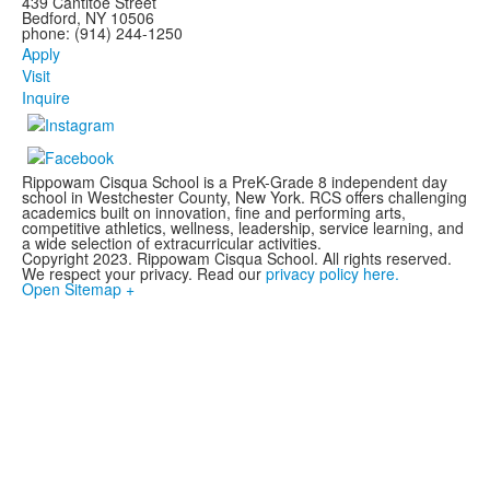
439 Cantitoe Street
Bedford, NY 10506
phone: (914) 244-1250
Apply
Visit
Inquire
Rippowam Cisqua School is a PreK-Grade 8 independent day
school in Westchester County, New York. RCS offers challenging
academics built on innovation, fine and performing arts,
competitive athletics, wellness, leadership, service learning, and
a wide selection of extracurricular activities.
Copyright 2023. Rippowam Cisqua School. All rights reserved.
We respect your privacy. Read our
privacy policy here.
Open Sitemap +