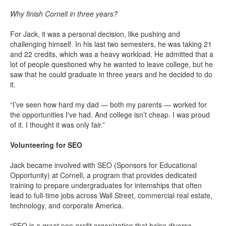
Why finish Cornell in three years?
For Jack, it was a personal decision, like pushing and
challenging himself. In his last two semesters, he was taking 21
and 22 credits, which was a heavy workload. He admitted that a
lot of people questioned why he wanted to leave college, but he
saw that he could graduate in three years and he decided to do
it.
“I’ve seen how hard my dad — both my parents — worked for
the opportunities I've had. And college isn’t cheap. I was proud
of it. I thought it was only fair.”
Volunteering for SEO
Jack became involved with SEO (Sponsors for Educational
Opportunity) at Cornell, a program that provides dedicated
training to prepare undergraduates for internships that often
lead to full-time jobs across Wall Street, commercial real estate,
technology, and corporate America.
“SEO is a great non-profit organization that helps diverse