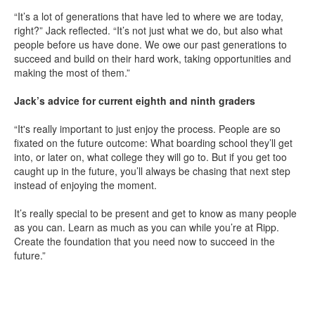
“It’s a lot of generations that have led to where we are today,
right?” Jack reflected. “It’s not just what we do, but also what
people before us have done. We owe our past generations to
succeed and build on their hard work, taking opportunities and
making the most of them.”
Jack’s advice for current eighth and ninth graders
“It's really important to just enjoy the process. People are so
fixated on the future outcome: What boarding school they’ll get
into, or later on, what college they will go to. But if you get too
caught up in the future, you’ll always be chasing that next step
instead of enjoying the moment.
It’s really special to be present and get to know as many people
as you can. Learn as much as you can while you’re at Ripp.
Create the foundation that you need now to succeed in the
future.”