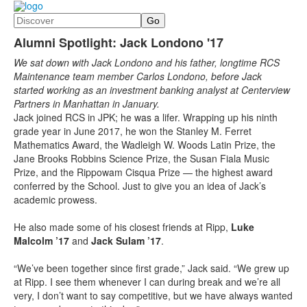
Search
Alumni Spotlight: Jack Londono '17
We sat down with Jack Londono and his father, longtime RCS
Maintenance team member Carlos Londono, before Jack
started working as an investment banking analyst at Centerview
Partners in Manhattan in January.
Jack joined RCS in JPK; he was a lifer. Wrapping up his ninth
grade year in June 2017, he won the Stanley M. Ferret
Mathematics Award, the Wadleigh W. Woods Latin Prize, the
Jane Brooks Robbins Science Prize, the Susan Fiala Music
Prize, and the Rippowam Cisqua Prize — the highest award
conferred by the School. Just to give you an idea of Jack’s
academic prowess.
He also made some of his closest friends at Ripp,
Luke
Malcolm ’17
and
Jack Sulam ’17
.
“We’ve been together since first grade,” Jack said. “We grew up
at Ripp. I see them whenever I can during break and we’re all
very, I don’t want to say competitive, but we have always wanted