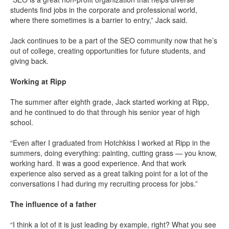
students find jobs in the corporate and professional world,
where there sometimes is a barrier to entry,” Jack said.
Jack continues to be a part of the SEO community now that he’s
out of college, creating opportunities for future students, and
giving back.
Working at Ripp
The summer after eighth grade, Jack started working at Ripp,
and he continued to do that through his senior year of high
school.
“Even after I graduated from Hotchkiss I worked at Ripp in the
summers, doing everything: painting, cutting grass — you know,
working hard. It was a good experience. And that work
experience also served as a great talking point for a lot of the
conversations I had during my recruiting process for jobs.”
The influence of a father
“I think a lot of it is just leading by example, right? What you see