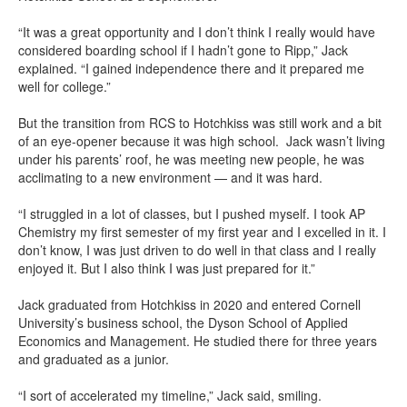
“It was a great opportunity and I don’t think I really would have
considered boarding school if I hadn’t gone to Ripp,” Jack
explained. “I gained independence there and it prepared me
well for college.”
But the transition from RCS to Hotchkiss was still work and a bit
of an eye-opener because it was high school. Jack wasn’t living
under his parents’ roof, he was meeting new people, he was
acclimating to a new environment — and it was hard.
“I struggled in a lot of classes, but I pushed myself. I took AP
Chemistry my first semester of my first year and I excelled in it. I
don’t know, I was just driven to do well in that class and I really
enjoyed it. But I also think I was just prepared for it.”
Jack graduated from Hotchkiss in 2020 and entered Cornell
University’s business school, the Dyson School of Applied
Economics and Management. He studied there for three years
and graduated as a junior.
“I sort of accelerated my timeline,” Jack said, smiling.