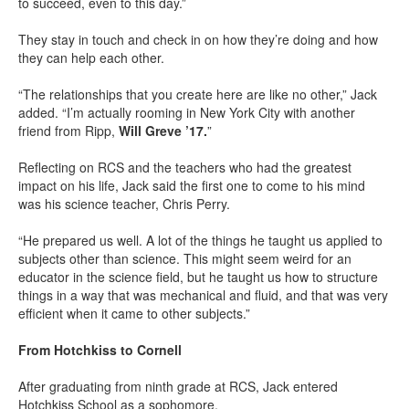
to succeed, even to this day.”
They stay in touch and check in on how they’re doing and how
they can help each other.
“The relationships that you create here are like no other,” Jack
added. “I’m actually rooming in New York City with another
friend from Ripp,
Will Greve ’17.
”
Reflecting on RCS and the teachers who had the greatest
impact on his life, Jack said the first one to come to his mind
was his science teacher, Chris Perry.
“He prepared us well. A lot of the things he taught us applied to
subjects other than science. This might seem weird for an
educator in the science field, but he taught us how to structure
things in a way that was mechanical and fluid, and that was very
efficient when it came to other subjects.”
From Hotchkiss to Cornell
After graduating from ninth grade at RCS, Jack entered
Hotchkiss School as a sophomore.