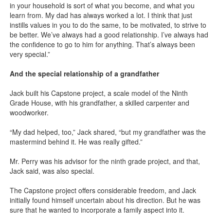
in your household is sort of what you become, and what you
learn from. My dad has always worked a lot. I think that just
instills values in you to do the same, to be motivated, to strive to
be better. We’ve always had a good relationship. I’ve always had
the confidence to go to him for anything. That’s always been
very special.”
And the special relationship of a grandfather
Jack built his Capstone project, a scale model of the Ninth
Grade House, with his grandfather, a skilled carpenter and
woodworker.
“My dad helped, too,” Jack shared, “but my grandfather was the
mastermind behind it. He was really gifted.”
Mr. Perry was his advisor for the ninth grade project, and that,
Jack said, was also special.
The Capstone project offers considerable freedom, and Jack
initially found himself uncertain about his direction. But he was
sure that he wanted to incorporate a family aspect into it.